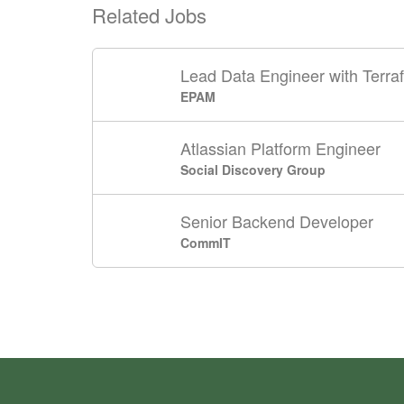
Related Jobs
Lead Data Engineer with Terra
EPAM
Atlassian Platform Engineer
Social Discovery Group
Senior Backend Developer
CommIT