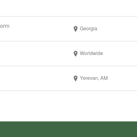
form
Georgia
Worldwide
Yerevan, AM