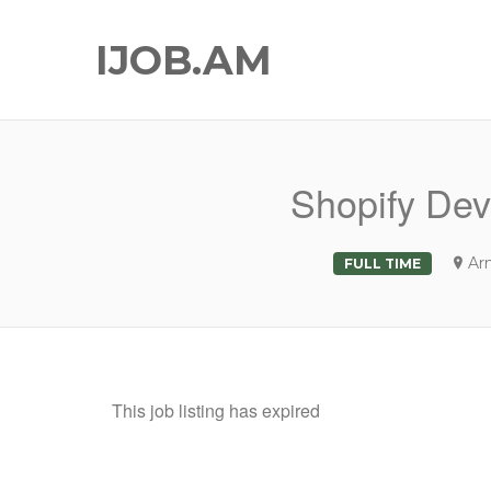
IJOB.AM
Shopify Dev
Ar
FULL TIME
This job listing has expired