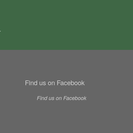
.
Find us on Facebook
Find us on Facebook