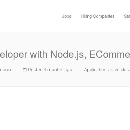
Jobs
Hiring Companies
Sta
eloper with Node.js, EComme
menia
Posted 3 months ago
Applications have clos