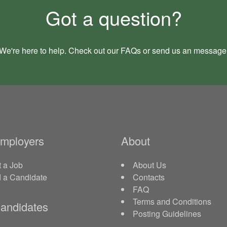
Got a question?
We're here to help. Check out our
FAQs
or send us an
message
Employers
About
 a Job
About Us
d a Candidate
Contacts
FAQ
Terms and Conditions
andidates
Posting Guidelines