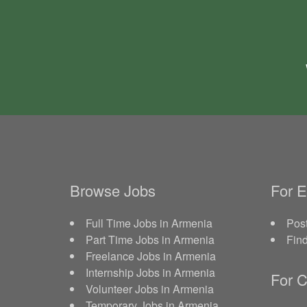
Browse Jobs
For 
Full Time Jobs in Armenia
Post
Part Time Jobs in Armenia
Fin
Freelance Jobs in Armenia
Internship Jobs in Armenia
For C
Volunteer Jobs in Armenia
Temporary Jobs in Armenia