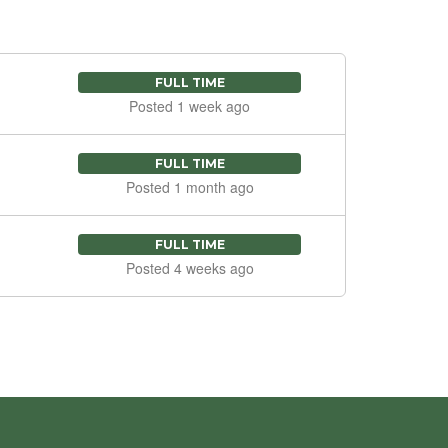
FULL TIME
Posted 1 week ago
FULL TIME
Posted 1 month ago
FULL TIME
Posted 4 weeks ago