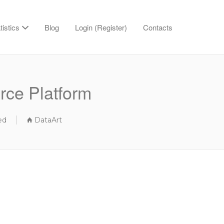
tistics
Blog
Login (Register)
Contacts
rce Platform
ed
DataArt