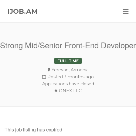
Me
IJOB.AM
Strong Mid/Senior Front-End Developer
FULL TIME
Yerevan, Armenia
Posted 3 months ago
Applications have closed
ONEX LLC
This job listing has expired