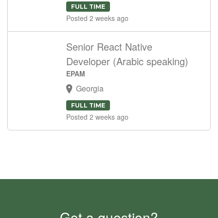
FULL TIME
Posted 2 weeks ago
Senior React Native
Developer (Arabic speaking)
EPAM
Georgia
FULL TIME
Posted 2 weeks ago
Got a question?