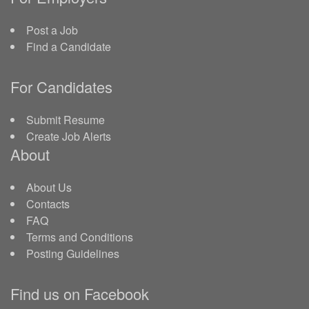
Post a Job
Find a Candidate
For Candidates
Submit Resume
Create Job Alerts
About
About Us
Contacts
FAQ
Terms and Conditions
Posting Guidelines
Find us on Facebook