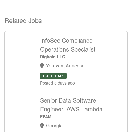
Related Jobs
InfoSec Compliance
Operations Specialist
Digitain LLC
Yerevan, Armenia
FULL TIME
Posted 3 days ago
Senior Data Software
Engineer, AWS Lambda
EPAM
Georgia