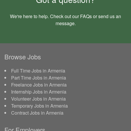
We're here to help. Check out our
FAQs
or send us an
message
.
Browse Jobs
Full Time Jobs in Armenia
Part Time Jobs in Armenia
Freelance Jobs in Armenia
Internship Jobs in Armenia
Volunteer Jobs in Armenia
Temporary Jobs in Armenia
Contract Jobs in Armenia
For Employers