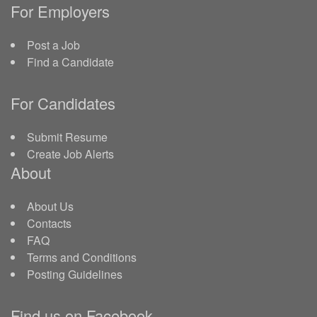
For Employers
Post a Job
Find a Candidate
For Candidates
Submit Resume
Create Job Alerts
About
About Us
Contacts
FAQ
Terms and Conditions
Posting Guidelines
Find us on Facebook