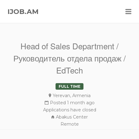
Me
IJOB.AM
Head of Sales Department /
Руководитель отдела продаж /
EdTech
FULL TIME
Yerevan, Armenia
Posted 1 month ago
Applications have closed
Abakus Center
Remote