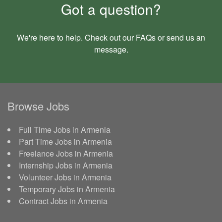
Got a question?
We're here to help. Check out our
FAQs
or send us an
message
.
Browse Jobs
Full Time Jobs in Armenia
Part Time Jobs in Armenia
Freelance Jobs in Armenia
Internship Jobs in Armenia
Volunteer Jobs in Armenia
Temporary Jobs in Armenia
Contract Jobs in Armenia