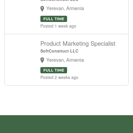
Yerevan, Armenia
FULL TIME
Posted 1 week ago
Product Marketing Specialist
SoftConstruct LLC
Yerevan, Armenia
FULL TIME
Posted 2 weeks ago