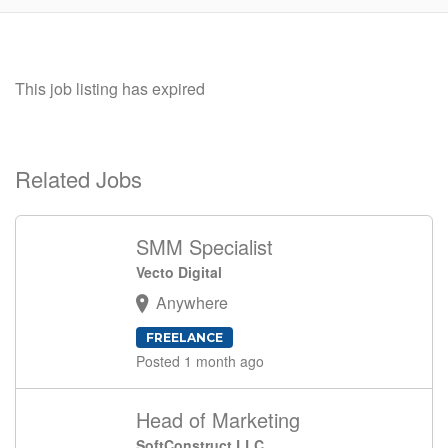
This job listing has expired
Related Jobs
SMM Specialist
Vecto Digital
Anywhere
FREELANCE
Posted 1 month ago
Head of Marketing
SoftConstruct LLC