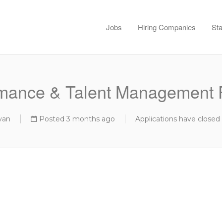
Jobs
Hiring Companies
Sta
mance & Talent Management 
van
Posted 3 months ago
Applications have closed