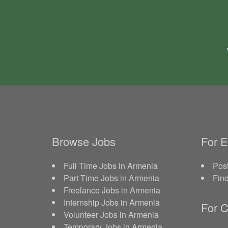
Browse Jobs
For 
Full Time Jobs in Armenia
Post
Part Time Jobs in Armenia
Fin
Freelance Jobs in Armenia
Internship Jobs in Armenia
For C
Volunteer Jobs in Armenia
Temporary Jobs in Armenia