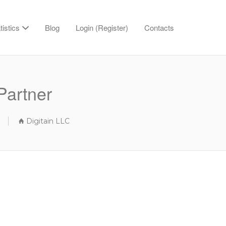
tistics
Blog
Login (Register)
Contacts
Partner
Digitain LLC