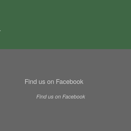
.
Find us on Facebook
Find us on Facebook