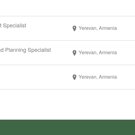
Specialist
Yerevan, Armenia
nd Planning Specialist
Yerevan, Armenia
Yerevan, Armenia