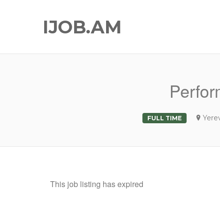
IJOB.AM
Perfor
Yere
FULL TIME
This job listing has expired