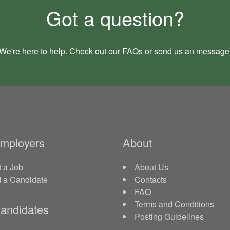
Got a question?
We're here to help. Check out our
FAQs
or send us an
message
Employers
About
 a Job
About Us
d a Candidate
Contacts
FAQ
Terms and Conditions
andidates
Posting Guidelines