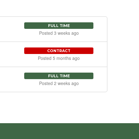
FULL TIME
Posted 3 weeks ago
CONTRACT
Posted 5 months ago
FULL TIME
Posted 2 weeks ago