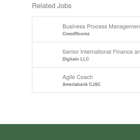
Related Jobs
Business Process Management 
CreedRoomz
Senior International Finance a
Digitain LLC
Agile Coach
Ameriabank CJSC