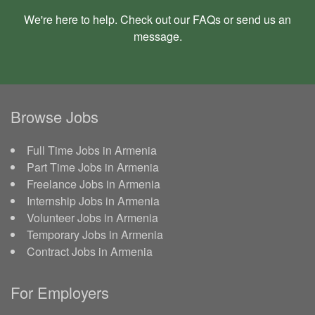
We're here to help. Check out our
FAQs
or send us an
message
.
Browse Jobs
Full Time Jobs in Armenia
Part Time Jobs in Armenia
Freelance Jobs in Armenia
Internship Jobs in Armenia
Volunteer Jobs in Armenia
Temporary Jobs in Armenia
Contract Jobs in Armenia
For Employers