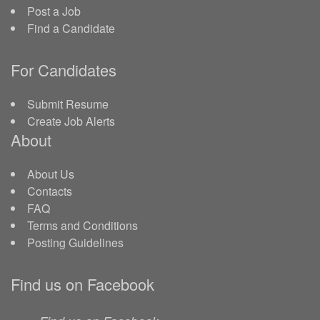
Post a Job
Find a Candidate
For Candidates
Submit Resume
Create Job Alerts
About
About Us
Contacts
FAQ
Terms and Conditions
Posting Guidelines
Find us on Facebook