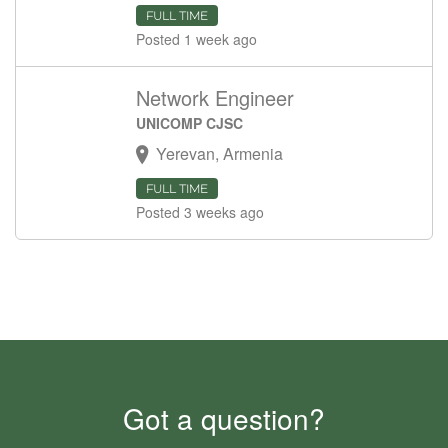
FULL TIME
Posted 1 week ago
Network Engineer
UNICOMP CJSC
Yerevan, Armenia
FULL TIME
Posted 3 weeks ago
Got a question?