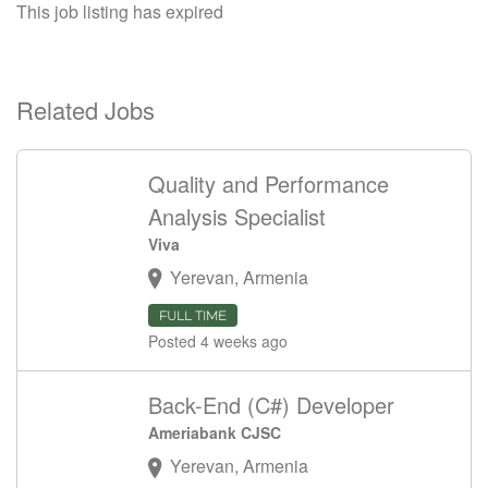
This job listing has expired
Related Jobs
Quality and Performance
Analysis Specialist
Viva
Yerevan, Armenia
FULL TIME
Posted 4 weeks ago
Back-End (C#) Developer
Ameriabank CJSC
Yerevan, Armenia